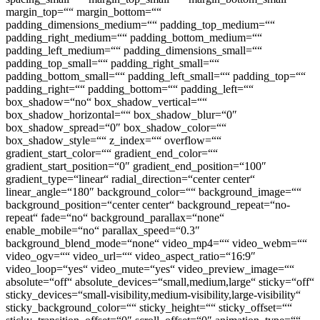
margin_top=““ margin_bottom=““
padding_dimensions_medium=““ padding_top_medium=““
padding_right_medium=““ padding_bottom_medium=““
padding_left_medium=““ padding_dimensions_small=““
padding_top_small=““ padding_right_small=““
padding_bottom_small=““ padding_left_small=““ padding_top=““
padding_right=““ padding_bottom=““ padding_left=““
box_shadow=“no“ box_shadow_vertical=““
box_shadow_horizontal=““ box_shadow_blur=“0″
box_shadow_spread=“0″ box_shadow_color=““
box_shadow_style=““ z_index=““ overflow=““
gradient_start_color=““ gradient_end_color=““
gradient_start_position=“0″ gradient_end_position=“100″
gradient_type=“linear“ radial_direction=“center center“
linear_angle=“180″ background_color=““ background_image=““
background_position=“center center“ background_repeat=“no-
repeat“ fade=“no“ background_parallax=“none“
enable_mobile=“no“ parallax_speed=“0.3″
background_blend_mode=“none“ video_mp4=““ video_webm=““
video_ogv=““ video_url=““ video_aspect_ratio=“16:9″
video_loop=“yes“ video_mute=“yes“ video_preview_image=““
absolute=“off“ absolute_devices=“small,medium,large“ sticky=“off“
sticky_devices=“small-visibility,medium-visibility,large-visibility“
sticky_background_color=““ sticky_height=““ sticky_offset=““