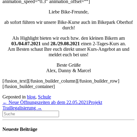
animation_speed=“0.3″ animation_offset=““]
Liebe Bike-Freunde,
ab sofort führen wir unsere Bike-Kurse auch im Bikepark Oberhof
durch!
Als Highlight bieten wir euch bzw. den kleinen Bikern am
03./04.07.2021
und
28./29.08.2021
einen 2-Tages-Kurs an.
Am Besten schaut Ihre euch direkt unser Kurs-Angebot an und
meldet euch bei uns!
Beste Grüße
Alex, Danny & Marcel
[/fusion_text][/fusion_builder_column][/fusion_builder_row]
[/fusion_builder_container]
Geposted in
blog
,
Schule
← Neue Öffnungszeiten ab dem 22.05.2021
Projekt
Traillegalisierung →
Neueste Beiträge