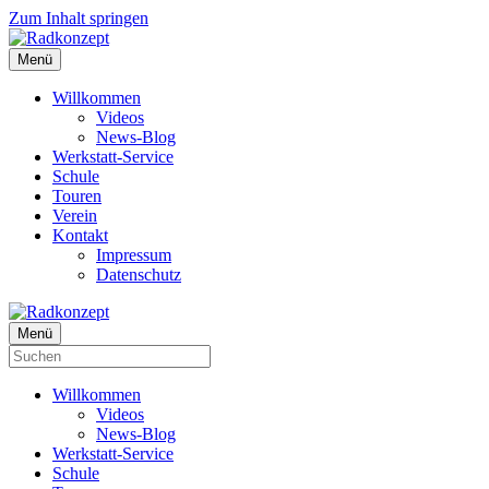
Zum Inhalt springen
Menü
Willkommen
Videos
News-Blog
Werkstatt-Service
Schule
Touren
Verein
Kontakt
Impressum
Datenschutz
Menü
Willkommen
Videos
News-Blog
Werkstatt-Service
Schule