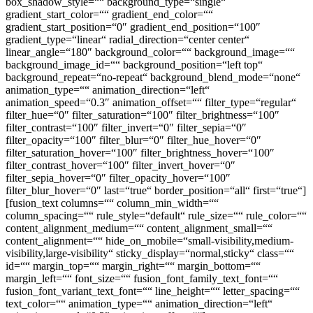
box_shadow_style=““ background_type=“single“
gradient_start_color=““ gradient_end_color=““
gradient_start_position=“0″ gradient_end_position=“100″
gradient_type=“linear“ radial_direction=“center center“
linear_angle=“180″ background_color=““ background_image=““
background_image_id=““ background_position=“left top“
background_repeat=“no-repeat“ background_blend_mode=“none“
animation_type=““ animation_direction=“left“
animation_speed=“0.3″ animation_offset=““ filter_type=“regular“
filter_hue=“0″ filter_saturation=“100″ filter_brightness=“100″
filter_contrast=“100″ filter_invert=“0″ filter_sepia=“0″
filter_opacity=“100″ filter_blur=“0″ filter_hue_hover=“0″
filter_saturation_hover=“100″ filter_brightness_hover=“100″
filter_contrast_hover=“100″ filter_invert_hover=“0″
filter_sepia_hover=“0″ filter_opacity_hover=“100″
filter_blur_hover=“0″ last=“true“ border_position=“all“ first=“true“]
[fusion_text columns=““ column_min_width=““
column_spacing=““ rule_style=“default“ rule_size=““ rule_color=““
content_alignment_medium=““ content_alignment_small=““
content_alignment=““ hide_on_mobile=“small-visibility,medium-
visibility,large-visibility“ sticky_display=“normal,sticky“ class=““
id=““ margin_top=““ margin_right=““ margin_bottom=““
margin_left=““ font_size=““ fusion_font_family_text_font=““
fusion_font_variant_text_font=““ line_height=““ letter_spacing=““
text_color=““ animation_type=““ animation_direction=“left“