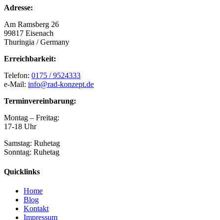
Adresse:
Am Ramsberg 26
99817 Eisenach
Thuringia / Germany
Erreichbarkeit:
Telefon:
0175 / 9524333
e-Mail:
info@rad-konzept.de
Terminvereinbarung:
Montag – Freitag:
17-18 Uhr
Samstag: Ruhetag
Sonntag: Ruhetag
Quicklinks
Home
Blog
Kontakt
Impressum