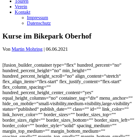
Touren
Verein
Kontakt
Impressum
Datenschutz
Kurse im Bikepark Oberhof
Von
Martin Mohring
|
06.06.2021
[fusion_builder_container type=“flex“ hundred_percent=“no“
hundred_percent_height=“no“ min_height=““
hundred_percent_height_scroll=“no“ align_content=“stretch“
flex_align_items=“flex-start“ flex_justify_content=“flex-start“
flex_column_spacing=““
hundred_percent_height_center_content=“yes“
equal_height_columns=“no“ container_tag=“div“ menu_anchor=““
hide_on_mobile=“small-visibility,medium-visibility,large-visibility“
status=“published“ publish_date=““ class=““ id=““ link_color=““
link_hover_color=““ border_sizes=““ border_sizes_top=““
border_sizes_right=““ border_sizes_bottom=““ border_sizes_left=““
border_color=““ border_style=“solid“ spacing_medium=““
margin_top_medium=““ margin_bottom_medium=““
spacing_small=““ margin_top_small=““ margin_bottom_small=““