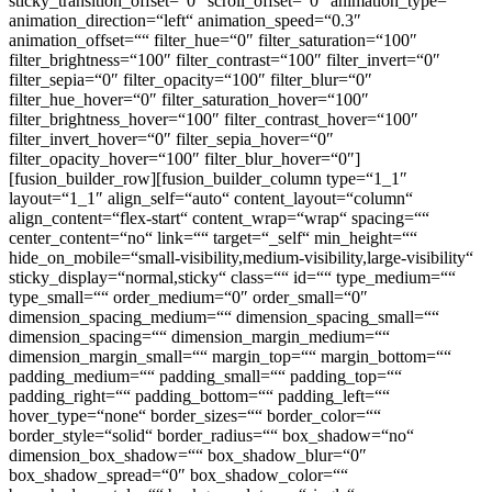
sticky_transition_offset=“0″ scroll_offset=“0″ animation_type=““
animation_direction=“left“ animation_speed=“0.3″
animation_offset=““ filter_hue=“0″ filter_saturation=“100″
filter_brightness=“100″ filter_contrast=“100″ filter_invert=“0″
filter_sepia=“0″ filter_opacity=“100″ filter_blur=“0″
filter_hue_hover=“0″ filter_saturation_hover=“100″
filter_brightness_hover=“100″ filter_contrast_hover=“100″
filter_invert_hover=“0″ filter_sepia_hover=“0″
filter_opacity_hover=“100″ filter_blur_hover=“0″]
[fusion_builder_row][fusion_builder_column type=“1_1″
layout=“1_1″ align_self=“auto“ content_layout=“column“
align_content=“flex-start“ content_wrap=“wrap“ spacing=““
center_content=“no“ link=““ target=“_self“ min_height=““
hide_on_mobile=“small-visibility,medium-visibility,large-visibility“
sticky_display=“normal,sticky“ class=““ id=““ type_medium=““
type_small=““ order_medium=“0″ order_small=“0″
dimension_spacing_medium=““ dimension_spacing_small=““
dimension_spacing=““ dimension_margin_medium=““
dimension_margin_small=““ margin_top=““ margin_bottom=““
padding_medium=““ padding_small=““ padding_top=““
padding_right=““ padding_bottom=““ padding_left=““
hover_type=“none“ border_sizes=““ border_color=““
border_style=“solid“ border_radius=““ box_shadow=“no“
dimension_box_shadow=““ box_shadow_blur=“0″
box_shadow_spread=“0″ box_shadow_color=““