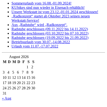
Sommerurlaub vom 16.08.-01.09.2024!
KUbikes sind nun wieder in Eisenach erhältlich!
Unsere Werkstatt ist vom 23.12.-01.01.2024 geschlossen!
„Radkonzept“ startet ab Oktober 2023 seinen neuen
Werkstatt-Service!
Aus „Radstube“ wird „Radkonzept“.
Radstube geschlossen (09.11.2022 bis 14.11.2022)
Radstube geschlossen (03.10.2022 bis 07.10.2022)
Radstube geschlossen (19.09.2022 bis 21.09.2022)
Betriebsurlaub vom 30.07.-14.08.2022
Urlaub vom 11.07.-17.07.2022
August 2026
M
D
M
D
F
S
S
1
2
3
4
5
6
7
8
9
10
11
12
13
14
15
16
17
18
19
20
21
22
23
24
25
26
27
28
29
30
31
« Aug