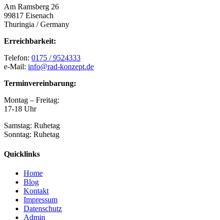
Am Ramsberg 26
99817 Eisenach
Thuringia / Germany
Erreichbarkeit:
Telefon:
0175 / 9524333
e-Mail:
info@rad-konzept.de
Terminvereinbarung:
Montag – Freitag:
17-18 Uhr
Samstag: Ruhetag
Sonntag: Ruhetag
Quicklinks
Home
Blog
Kontakt
Impressum
Datenschutz
Admin