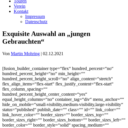
Touren
Verein
Kontakt
Impressum
Datenschutz
Exquisite Auswahl an „jungen
Gebrauchten“
Von
Martin Mohring
|
02.12.2021
[fusion_builder_container type=“flex“ hundred_percent=“no“
hundred_percent_height=“no“ min_height=““
hundred_percent_height_scroll=“no“ align_content=“stretch“
flex_align_items=“flex-start“ flex_justify_content=“flex-start“
flex_column_spacing=““
hundred_percent_height_center_content=“yes“
equal_height_columns=“no“ container_tag=“div“ menu_anchor=““
hide_on_mobile=“small-visibility,medium-visibility,large-visibility“
status=“published“ publish_date=““ class=““ id=““ link_color=““
link_hover_color=““ border_sizes=““ border_sizes_top=““
border_sizes_right=““ border_sizes_bottom=““ border_sizes_left=““
border_color=““ border_style=“solid“ spacing_medium=““