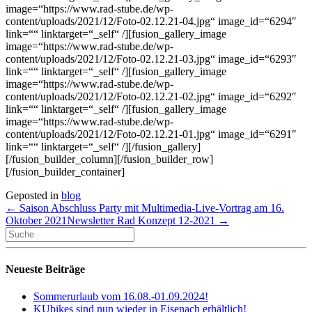
image=“https://www.rad-stube.de/wp-
content/uploads/2021/12/Foto-02.12.21-04.jpg“ image_id=“6294″
link=““ linktarget=“_self“ /][fusion_gallery_image
image=“https://www.rad-stube.de/wp-
content/uploads/2021/12/Foto-02.12.21-03.jpg“ image_id=“6293″
link=““ linktarget=“_self“ /][fusion_gallery_image
image=“https://www.rad-stube.de/wp-
content/uploads/2021/12/Foto-02.12.21-02.jpg“ image_id=“6292″
link=““ linktarget=“_self“ /][fusion_gallery_image
image=“https://www.rad-stube.de/wp-
content/uploads/2021/12/Foto-02.12.21-01.jpg“ image_id=“6291″
link=““ linktarget=“_self“ /][/fusion_gallery]
[/fusion_builder_column][/fusion_builder_row]
[/fusion_builder_container]
Geposted in
blog
← Saison Abschluss Party mit Multimedia-Live-Vortrag am 16.
Oktober 2021
Newsletter Rad Konzept 12-2021 →
Neueste Beiträge
Sommerurlaub vom 16.08.-01.09.2024!
KUbikes sind nun wieder in Eisenach erhältlich!