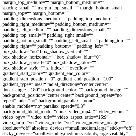
margin_top_medium=““ margin_bottom_medium=““
spacing_small=““ margin_top_small=““ margin_bottom_small=““
margin_top=““ margin_bottom=““
padding_dimensions_medium=““ padding_top_medium=““
padding_right_medium=““ padding_bottom_medium=““
padding_left_medium=““ padding_dimensions_small=““
padding_top_small=““ padding_right_small=““
padding_bottom_small=““ padding_left_small=““ padding_top=““
padding_right=““ padding_bottom=““ padding_left=““
box_shadow=“no“ box_shadow_vertical=““
box_shadow_horizontal=““ box_shadow_blur=“0″
box_shadow_spread=“0″ box_shadow_color=““
box_shadow_style=““ z_index=““ overflow=““
gradient_start_color=““ gradient_end_color=““
gradient_start_position=“0″ gradient_end_position=“100″
gradient_type=“linear“ radial_direction=“center center“
linear_angle=“180″ background_color=““ background_image=““
background_position=“center center“ background_repeat=“no-
repeat“ fade=“no“ background_parallax=“none“
enable_mobile=“no“ parallax_speed=“0.3″
background_blend_mode=“none“ video_mp4=““ video_webm=““
video_ogv=““ video_url=““ video_aspect_ratio=“16:9″
video_loop=“yes“ video_mute=“yes“ video_preview_image=““
absolute=“off“ absolute_devices=“small,medium,large“ sticky=“off“
sticky_devices=“small-visibility,medium-visibility,large-visibility“