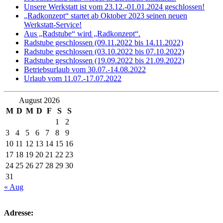
Unsere Werkstatt ist vom 23.12.-01.01.2024 geschlossen!
„Radkonzept“ startet ab Oktober 2023 seinen neuen
Werkstatt-Service!
Aus „Radstube“ wird „Radkonzept“.
Radstube geschlossen (09.11.2022 bis 14.11.2022)
Radstube geschlossen (03.10.2022 bis 07.10.2022)
Radstube geschlossen (19.09.2022 bis 21.09.2022)
Betriebsurlaub vom 30.07.-14.08.2022
Urlaub vom 11.07.-17.07.2022
August 2026
M
D
M
D
F
S
S
1
2
3
4
5
6
7
8
9
10
11
12
13
14
15
16
17
18
19
20
21
22
23
24
25
26
27
28
29
30
31
« Aug
Adresse: