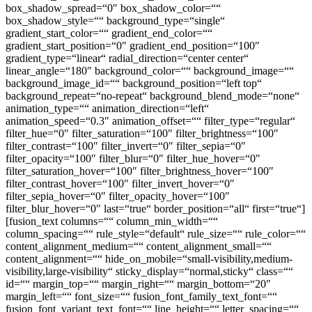
box_shadow_spread=“0″ box_shadow_color=““
box_shadow_style=““ background_type=“single“
gradient_start_color=““ gradient_end_color=““
gradient_start_position=“0″ gradient_end_position=“100″
gradient_type=“linear“ radial_direction=“center center“
linear_angle=“180″ background_color=““ background_image=““
background_image_id=““ background_position=“left top“
background_repeat=“no-repeat“ background_blend_mode=“none“
animation_type=““ animation_direction=“left“
animation_speed=“0.3″ animation_offset=““ filter_type=“regular“
filter_hue=“0″ filter_saturation=“100″ filter_brightness=“100″
filter_contrast=“100″ filter_invert=“0″ filter_sepia=“0″
filter_opacity=“100″ filter_blur=“0″ filter_hue_hover=“0″
filter_saturation_hover=“100″ filter_brightness_hover=“100″
filter_contrast_hover=“100″ filter_invert_hover=“0″
filter_sepia_hover=“0″ filter_opacity_hover=“100″
filter_blur_hover=“0″ last=“true“ border_position=“all“ first=“true“]
[fusion_text columns=““ column_min_width=““
column_spacing=““ rule_style=“default“ rule_size=““ rule_color=““
content_alignment_medium=““ content_alignment_small=““
content_alignment=““ hide_on_mobile=“small-visibility,medium-
visibility,large-visibility“ sticky_display=“normal,sticky“ class=““
id=““ margin_top=““ margin_right=““ margin_bottom=“20″
margin_left=““ font_size=““ fusion_font_family_text_font=““
fusion_font_variant_text_font=““ line_height=““ letter_spacing=““