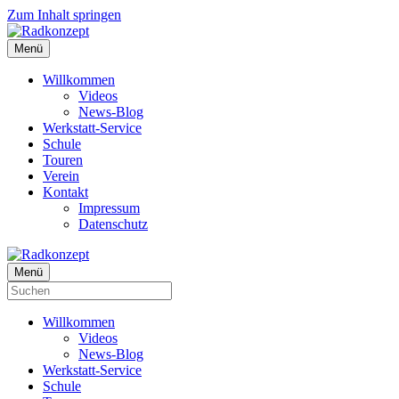
Zum Inhalt springen
Menü
Willkommen
Videos
News-Blog
Werkstatt-Service
Schule
Touren
Verein
Kontakt
Impressum
Datenschutz
Menü
Willkommen
Videos
News-Blog
Werkstatt-Service
Schule