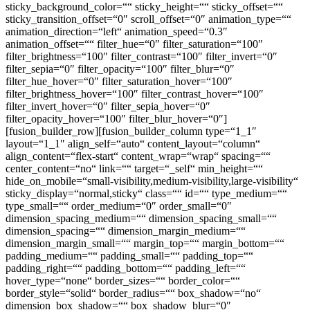
sticky_background_color=““ sticky_height=““ sticky_offset=““
sticky_transition_offset=“0″ scroll_offset=“0″ animation_type=““
animation_direction=“left“ animation_speed=“0.3″
animation_offset=““ filter_hue=“0″ filter_saturation=“100″
filter_brightness=“100″ filter_contrast=“100″ filter_invert=“0″
filter_sepia=“0″ filter_opacity=“100″ filter_blur=“0″
filter_hue_hover=“0″ filter_saturation_hover=“100″
filter_brightness_hover=“100″ filter_contrast_hover=“100″
filter_invert_hover=“0″ filter_sepia_hover=“0″
filter_opacity_hover=“100″ filter_blur_hover=“0″]
[fusion_builder_row][fusion_builder_column type=“1_1″
layout=“1_1″ align_self=“auto“ content_layout=“column“
align_content=“flex-start“ content_wrap=“wrap“ spacing=““
center_content=“no“ link=““ target=“_self“ min_height=““
hide_on_mobile=“small-visibility,medium-visibility,large-visibility“
sticky_display=“normal,sticky“ class=““ id=““ type_medium=““
type_small=““ order_medium=“0″ order_small=“0″
dimension_spacing_medium=““ dimension_spacing_small=““
dimension_spacing=““ dimension_margin_medium=““
dimension_margin_small=““ margin_top=““ margin_bottom=““
padding_medium=““ padding_small=““ padding_top=““
padding_right=““ padding_bottom=““ padding_left=““
hover_type=“none“ border_sizes=““ border_color=““
border_style=“solid“ border_radius=““ box_shadow=“no“
dimension_box_shadow=““ box_shadow_blur=“0″