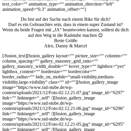
text_color=““ animation_type=““ animation_direction=“left“
animation_speed=“0.3″ animation_offset=““]
Du bist auf der Suche nach einem Bike für dich?
Darf es ein Gebrauchtes sein, dass in einem super Zustand ist?
Wenn du beide Fragen mit „JA“ beantworten kannst, solltest du dich
auf den Weg in die Radstube machen 😉
Beste Grüße
Alex, Danny & Marcel
[/fusion_text][fusion_gallery layout=““ picture_size=““ columns=““
column_spacing=““ gallery_masonry_grid_ratio=““
gallery_masonry_width_double=““ hover_type=““ lightbox=“yes“
lightbox_content=““ bordersize=““ bordercolor=““
border_radius=““ hide_on_mobile=“small-visibility,medium-
visibility,large-visibility“ class=““ id=““][fusion_gallery_image
image=“https://www.rad-stube.de/wp-
content/uploads/2021/12/Foto-02.12.21-07.jpg“ image_id=“6297″
link=““ linktarget=“_self“ /][fusion_gallery_image
image=“https://www.rad-stube.de/wp-
content/uploads/2021/12/Foto-02.12.21-06.jpg“ image_id=“6296″
link=““ linktarget=“_self“ /][fusion_gallery_image
image=“https://www.rad-stube.de/wp-
content/uploads/2021/12/Foto-02.12.21-05.jpg“ image_id=“6295″
link=““ linktarget=“_self“ /][fusion_gallery_image